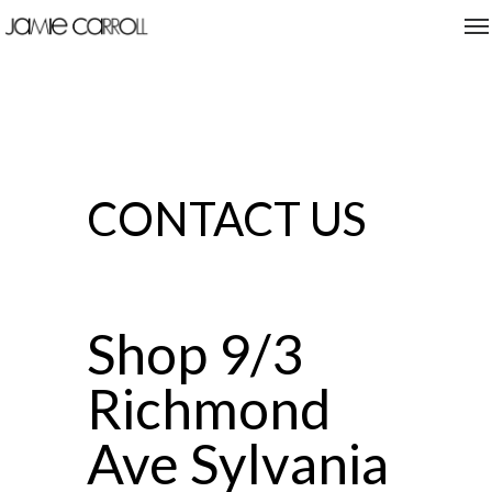
CONTACT US
Shop 9/3
Richmond
Ave Sylvania