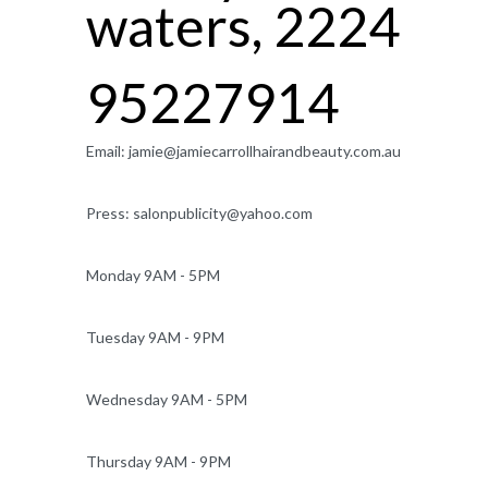
waters, 2224
95227914
Email:
jamie@jamiecarrollhairandbeauty.com.au
Press:
salonpublicity@yahoo.com
Monday 9AM - 5PM
Tuesday 9AM - 9PM
Wednesday 9AM - 5PM
Thursday 9AM - 9PM