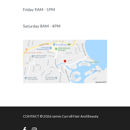
Friday 9AM - 5PM
Saturday 8AM - 4PM
CONTACT
© 2026 Jamie Carroll Hair And Beauty